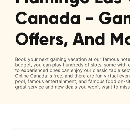
Canada - Gam
Offers, And M
Book your next gaming vacation at our famous hotel, 
budget, you can play hundreds of slots, some with 
to experienced ones can enjoy our classic table sect
Online Canada is free, and there are fun virtual ev
pool, famous entertainment, and famous food on-sit
great service and new deals you won't want to miss