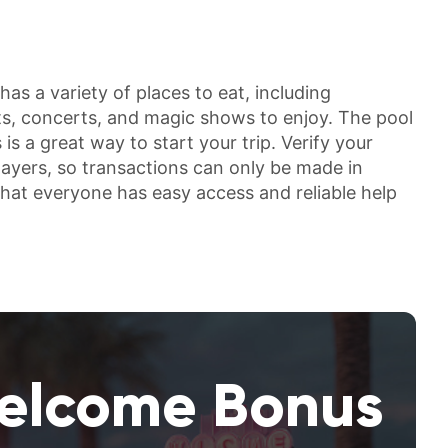
s a variety of places to eat, including
ts, concerts, and magic shows to enjoy. The pool
s a great way to start your trip. Verify your
players, so transactions can only be made in
hat everyone has easy access and reliable help
elcome Bonus