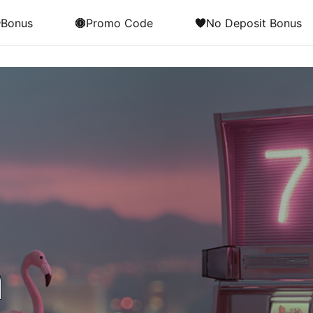
Bonus
Promo Code
No Deposit Bonus
n