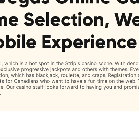
e Selection, W
obile Experience
which is a hot spot in the Strip's casino scene. With deno
exclusive progressive jackpots and others with themes. Ev
ion, which has blackjack, roulette, and craps. Registration
ents for Canadians who want to have a fun time on the web. 
e. Our casino staff looks forward to having you and promis
.