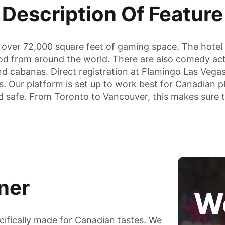
Description Of Feature
ver 72,000 square feet of gaming space. The hotel ha
ood from around the world. There are also comedy ac
 cabanas. Direct registration at Flamingo Las Vegas i
res. Our platform is set up to work best for Canadian 
 safe. From Toronto to Vancouver, this makes sure t
ner
W
cifically made for Canadian tastes. We