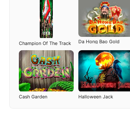
Da Hong Bao Gold
Champion Of The Track
Cash Garden
Halloween Jack