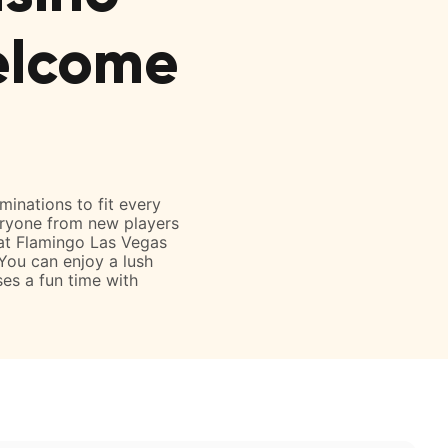
elcome
minations to fit every
eryone from new players
 at Flamingo Las Vegas
You can enjoy a lush
es a fun time with