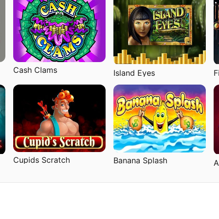
Cash Clams
Island Eyes
F
Cupids Scratch
Banana Splash