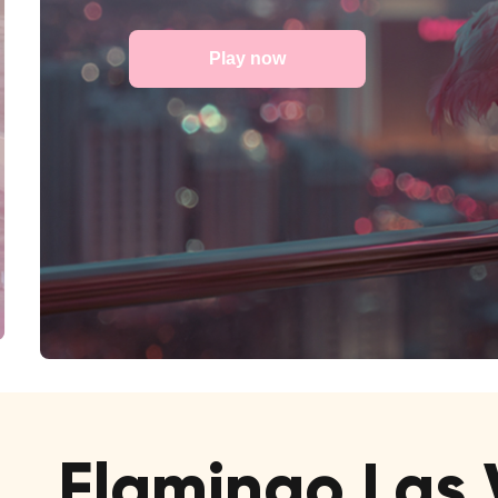
Play now
Flamingo Las 