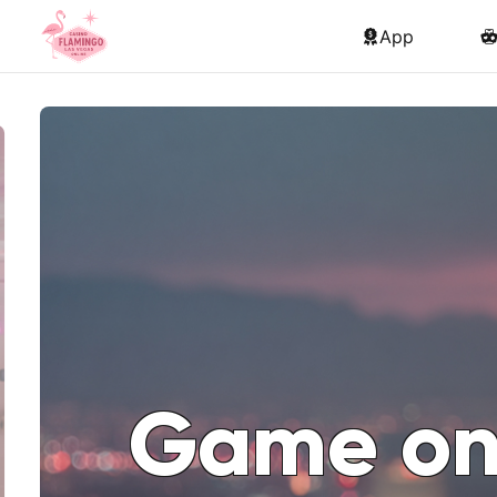
App
Game o