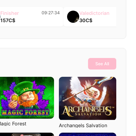
Finisher
09:27:34
Valedictorian
09:27:
157C$
30C$
See All
agic Forest
Archangels Salvation