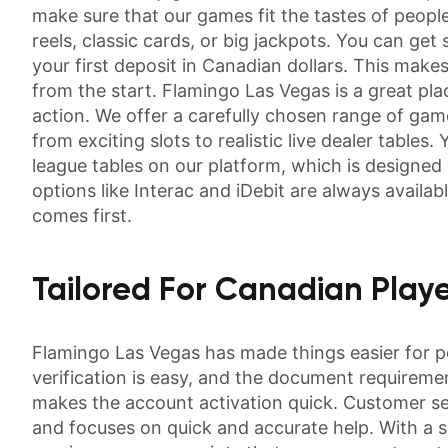
make sure that our games fit the tastes of people
reels, classic cards, or big jackpots. You can ge
your first deposit in Canadian dollars. This mak
from the start. Flamingo Las Vegas is a great pla
action. We offer a carefully chosen range of ga
from exciting slots to realistic live dealer tables
league tables on our platform, which is designe
options like Interac and iDebit are always availab
comes first.
Tailored For Canadian Playe
Flamingo Las Vegas has made things easier for 
verification is easy, and the document requireme
makes the account activation quick. Customer se
and focuses on quick and accurate help. With a 