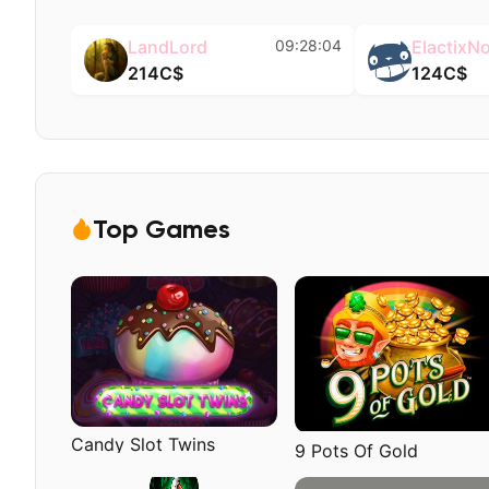
Tips For The Best Results
LandLord
09:28:04
ElactixN
How To Get And Use Promo Codes
214C$
124C$
Popular Ways To Get And Use Promo Codes
Mobile App Experience
Main Features Of Our Casino App
Vip Player Rewards Program
Top Games
Vip Program Highlights And Recommendations
Flamingo Las Vegas Security: Safe Payments And P
What We Do To Make Sure Your Payments Are Saf
Limits, Risk Control, And The 18+ Policy For Res
Minimum Age Policy And Player Protection
What To Expect At The Iconic Flamingo Las Vegas
Candy Slot Twins
9 Pots Of Gold