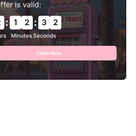
ffer is valid:
:
:
2
1
2
3
0
urs
Minutes
Seconds
Claim Now