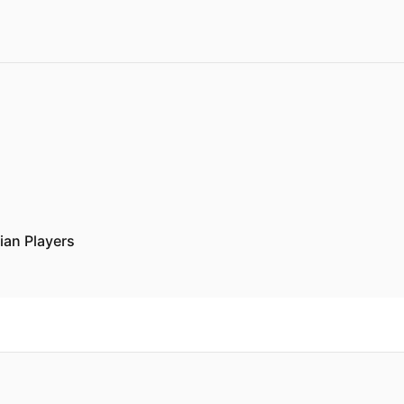
ian Players
rvice
amingo Las Vegas Bonus
itive