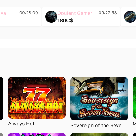
ova
09:28:00
Opulent Gamer
09:27:53
180C$
layer Protection
e
ponsible Gaming At Flamingo Las Vegas
 Resort
Always Hot
M
Sovereign of the Seven Seas