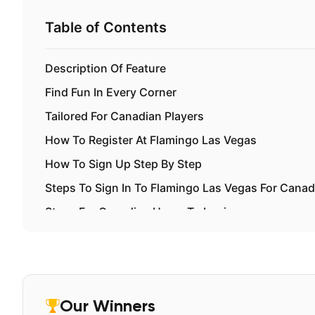
Table of Contents
Description Of Feature
Find Fun In Every Corner
Tailored For Canadian Players
How To Register At Flamingo Las Vegas
How To Sign Up Step By Step
Steps To Sign In To Flamingo Las Vegas For Canad
Steps For Canadian Users To Login
Game Selection
Experiences With Live Dealers And Customized Se
Free Spins, Cashback, And Tournaments As A Fl
Our Winners
Why Our Casino Tournaments Are Fun And Compet