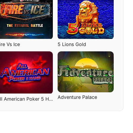
ire Vs Ice
5 Lions Gold
Adventure Palace
All American Poker 5 Hand