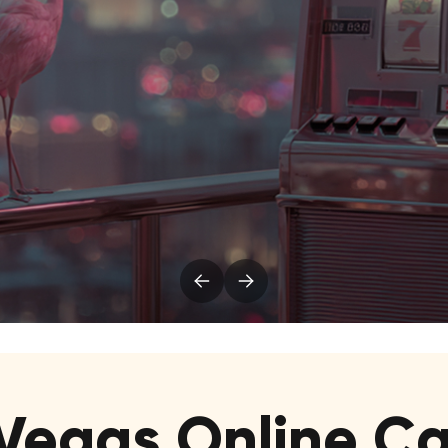
Vegas Online Ca