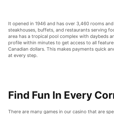
It opened in 1946 and has over 3,460 rooms and o
steakhouses, buffets, and restaurants serving f
area has a tropical pool complex with daybeds and
profile within minutes to get access to all featu
Canadian dollars. This makes payments quick and
at every step.
Find Fun In Every Cor
There are many games in our casino that are spe