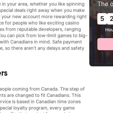
The o
 in your area, whether you like spinning
t special deals right away when you make
es your new account more rewarding right
5
ce for people who like exciting casino
mes from reputable developers, ranging
Ho
. You can pick from low-limit games to big-
d with Canadians in mind. Safe payment
le, so there aren't any delays and safety
rs
people coming from Canada. The step of
nts are changed to fit Canadians. This
rvice is based in Canadian time zones
special loyalty program, every game