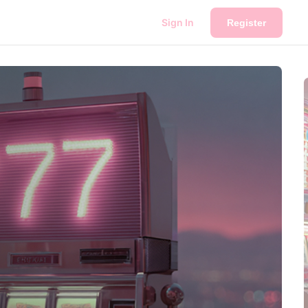
Sign In
Register